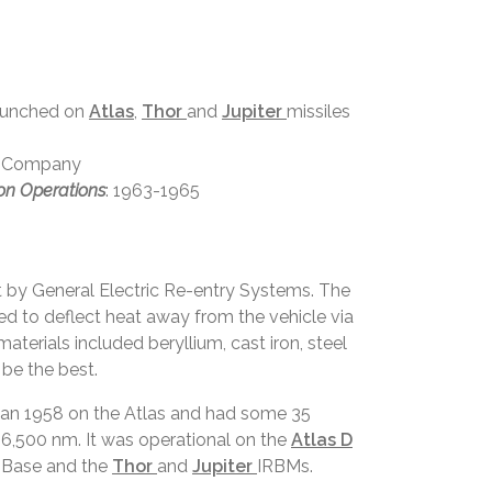
launched on
Atlas
,
Thor
and
Jupiter
missiles
ft Company
on Operations
: 1963-1965
t by General Electric Re-entry Systems. The
d to deflect heat away from the vehicle via
terials included beryllium, cast iron, steel
be the best.
 Jan 1958 on the Atlas and had some 35
 6,500 nm. It was operational on the
Atlas D
 Base and the
Thor
and
Jupiter
IRBMs.