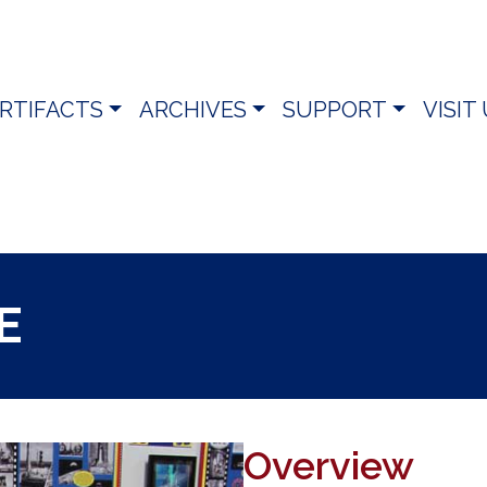
RTIFACTS
ARCHIVES
SUPPORT
VISIT
E
Overview