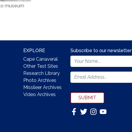
 to museum
EXPLORE
Subscribe to our newsletter
Footer
Cape Canaveral
Newsletter
Other Test Sites
Form
Research Library
Photo Archives
Missileer Archives
Video Archives
SUBMIT