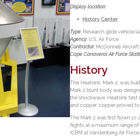
Display location
:
History Center
Type
: Research glide vehicle 
Agency
: U.S. Air Force
Contractor
: McDonnell Aircra
Cape Canaveral Air Force Stati
History
The Heatsink, Mark 2, was buil
Mark 2 blunt body was designe
the shockwave. Heatsink test ma
and copper; copper proved to 
The Mark 2 was first flown 10
flights at a maximum range of
ICBM at Vandenberg Air Force