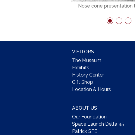
Nose cone presentation
VISITORS
The Museum
Exhibits
History Center
Gift Shop
Location & Hours
ABOUT US
Our Foundation
Space Launch Delta 45
Patrick SFB