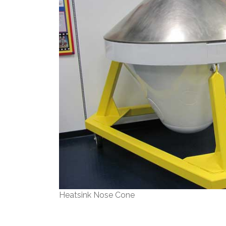
Heatsink Nose Cone