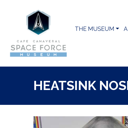
THE MUSEUM
A
HEATSINK NOS