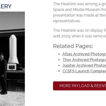
The Heatsink was among a gro
LERY
Space and Missile Museum from
presentation was made at t
representatives.
The Heatsink was on display 
until 2009 when it was removed
Related Pages:
Atlas Archived Photog
Thor Archived Photogr
Jupiter Archived Phot
CCSFS Launch Complex
MORE PAYLOAD & REENT
Heatsin