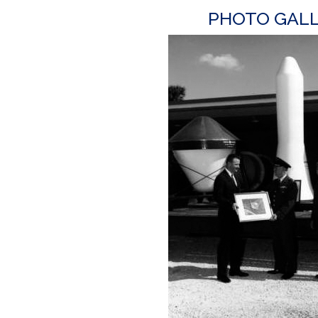
PHOTO GAL