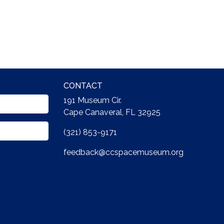
CONTACT
191 Museum Cir.
Cape Canaveral, FL 32925
(321) 853-9171
feedback@ccspacemuseum.org