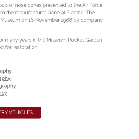
up of nose cones presented to the Air Force
 the manufacturer, General Electric. The
he Museum on 16 November 1966 by company
for many years in the Museum Rocket Garden
 for restoration.
raphy
aphy
ography
 17
RY VEHICLES
k in the rocket garden