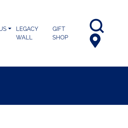
 US
LEGACY
GIFT
WALL
SHOP