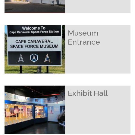
Museum
Entrance
Exhibit Hall