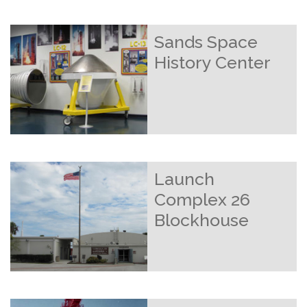
Sands Space
History Center
Launch
Complex 26
Blockhouse