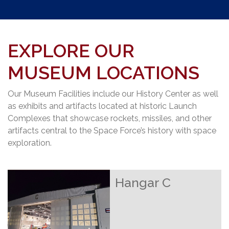
EXPLORE OUR
MUSEUM LOCATIONS
Our Museum Facilities include our History Center as well
as exhibits and artifacts located at historic Launch
Complexes that showcase rockets, missiles, and other
artifacts central to the Space Force’s history with space
exploration.
Hangar C