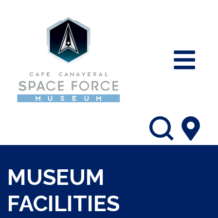
MUSEUM
FACILITIES