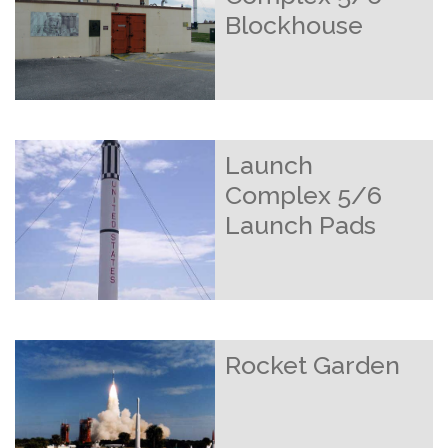
Blockhouse
Launch
Complex 5/6
Launch Pads
Rocket Garden