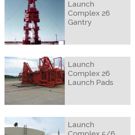
Launch
Complex 26
Gantry
Launch
Complex 26
Launch Pads
Launch
Complex 5/6