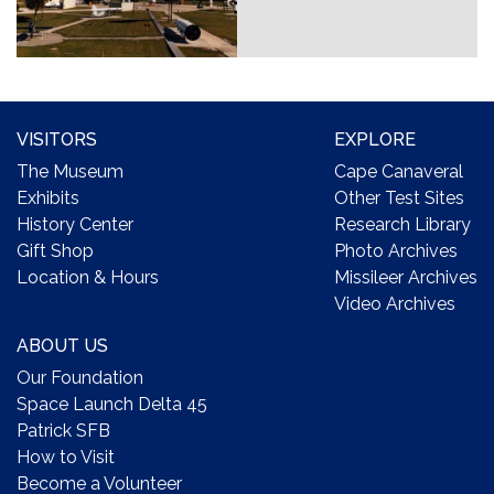
VISITORS
EXPLORE
The Museum
Cape Canaveral
Exhibits
Other Test Sites
History Center
Research Library
Gift Shop
Photo Archives
Location & Hours
Missileer Archives
Video Archives
ABOUT US
Our Foundation
Space Launch Delta 45
Patrick SFB
How to Visit
Become a Volunteer