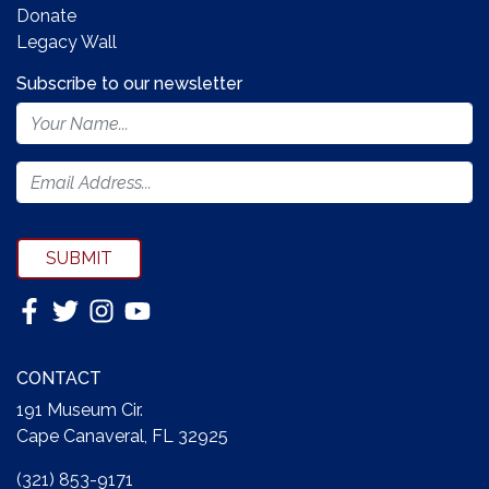
Donate
Legacy Wall
Subscribe to our newsletter
Footer
Newsletter
Form
SUBMIT
CONTACT
191 Museum Cir.
Cape Canaveral, FL 32925
(321) 853-9171