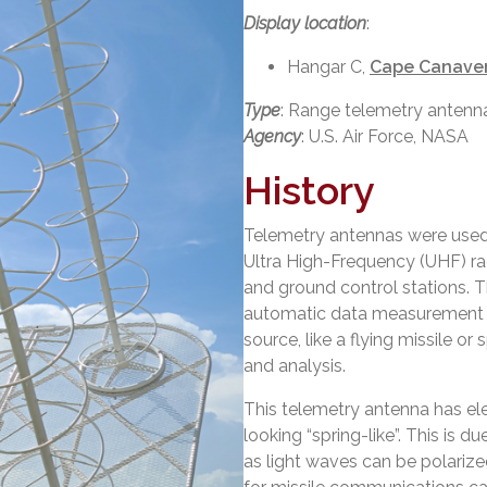
Display location
:
Hangar C,
Cape Canaver
Type
: Range telemetry antenn
Agency
: U.S. Air Force, NASA
History
Telemetry antennas were used
Ultra High-Frequency (UHF) rad
and ground control stations. T
automatic data measurement a
source, like a flying missile or
and analysis.
This telemetry antenna has e
looking “spring-like”. This is d
as light waves can be polarized