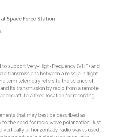
al Space Force Station
a
 to support Very-High-Frequency (VHF) and
io transmissions between a missile in flight
he term telemetry refers to the science of
nd its transmission by radio from a remote
 spacecraft, to a fixed location for recording
lements that may best be described as
ue to the need for radio wave polarization. Just
 vertically or horizontally, radio waves used