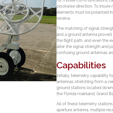
for missile communications can
clockwise direction. To insure
elements must be polarized in
receive.
The matching of signal strengt
and a ground antenna proved t
the flight path, and even the 
alter the signal strength and po
confusing ground antennas and
Capabilities
Initially, telemetry capability
antennas stretching from a cent
ground stations located down
the Florida mainland, Grand B
All of these telemetry station
aperture antenna, multiple rec