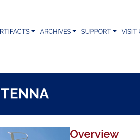
RTIFACTS
ARCHIVES
SUPPORT
VISIT
NTENNA
Overview