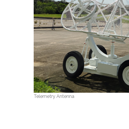
Telemetry Antenna