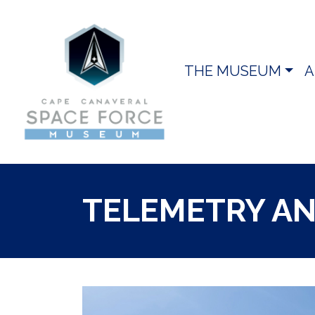
THE MUSEUM
A
TELEMETRY A