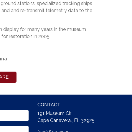
 ground stations, specialized tracking ships
k and and re-transmit telemetry data to the
 display for many years in the museum
for restoration in 2005.
nna
ARE
CONTACT
191 Museum Cir.
Cape Canaveral, FL 32925