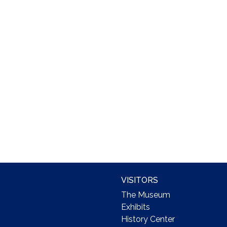
VISITORS
The Museum
Exhibits
History Center