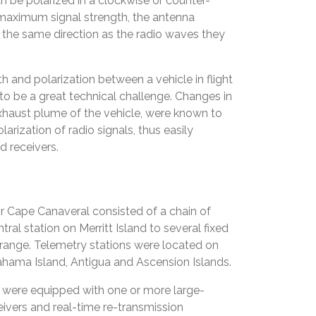
 be polarized in a clockwise or counter-
 maximum signal strength, the antenna
 the same direction as the radio waves they
h and polarization between a vehicle in flight
o be a great technical challenge. Changes in
exhaust plume of the vehicle, were known to
larization of radio signals, thus easily
 receivers.
 for Cape Canaveral consisted of a chain of
ral station on Merritt Island to several fixed
range. Telemetry stations were located on
ahama Island, Antigua and Ascension Islands.
s were equipped with one or more large-
eivers and real-time re-transmission