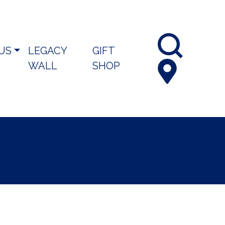
 US
LEGACY
GIFT
WALL
SHOP