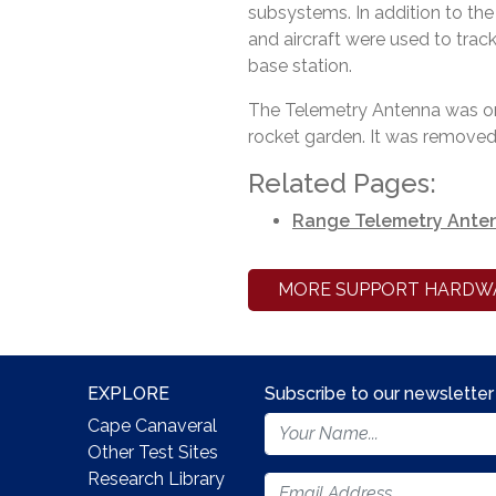
subsystems. In addition to the
and aircraft were used to trac
base station.
The Telemetry Antenna was on
rocket garden. It was removed 
Related Pages:
Range Telemetry Ante
MORE SUPPORT HARDW
EXPLORE
Subscribe to our newsletter
Footer
Cape Canaveral
Newsletter
Other Test Sites
Form
Research Library