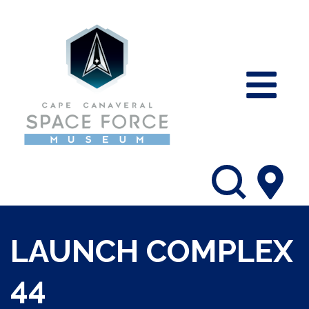
LAUNCH COMPLEX
44