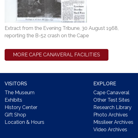
Extract from the Evening Tribune, 30 August 1968,
reporting the B-52 crash on the Cape
MORE CAPE CANAVERAL FACILITIES
VISITORS
EXPLORE
The Museum
Cape Canaveral
Exhibits
Other Test Sites
History Center
Research Library
Gift Shop
Photo Archives
Location & Hours
Missileer Archives
Video Archives