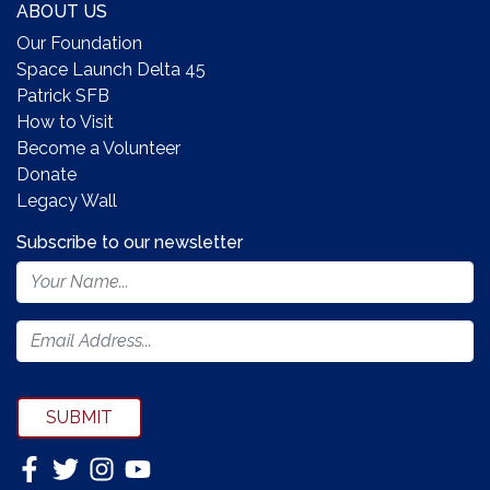
ABOUT US
Our Foundation
Space Launch Delta 45
Patrick SFB
How to Visit
Become a Volunteer
Donate
Legacy Wall
Subscribe to our newsletter
Footer
Newsletter
Form
SUBMIT