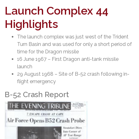
Launch Complex 44
Highlights
The launch complex was just west of the Trident
Turn Basin and was used for only a short period of
time for the Dragon missile
16 June 1967 – First Dragon anti-tank missile
launch
29 August 1968 – Site of B-52 crash following in-
flight emergency
B-52 Crash Report