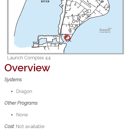
Launch Complex 44
Overview
Systems
Dragon
Other Programs
None
Cost
: Not available