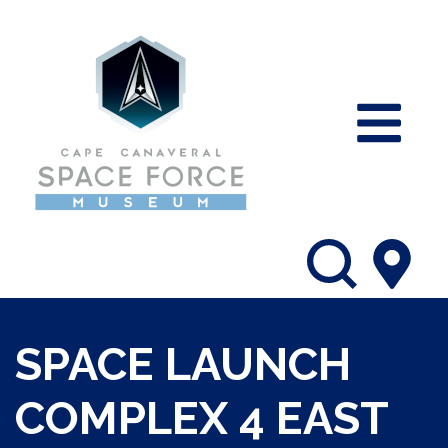
SPACE LAUNCH
COMPLEX 4 EAST