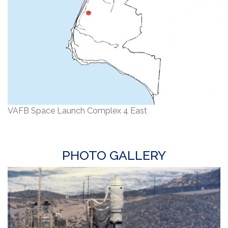
VAFB Space Launch Complex 4 East
PHOTO GALLERY