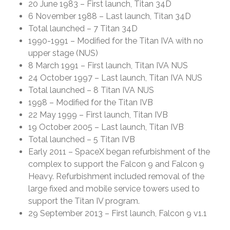
20 June 1983 – First launch, Titan 34D
6 November 1988 – Last launch, Titan 34D
Total launched – 7 Titan 34D
1990-1991 – Modified for the Titan IVA with no
upper stage (NUS)
8 March 1991 – First launch, Titan IVA NUS
24 October 1997 – Last launch, Titan IVA NUS
Total launched – 8 Titan IVA NUS
1998 – Modified for the Titan IVB
22 May 1999 – First launch, Titan IVB
19 October 2005 – Last launch, Titan IVB
Total launched – 5 Titan IVB
Early 2011 – SpaceX began refurbishment of the
complex to support the Falcon 9 and Falcon 9
Heavy. Refurbishment included removal of the
large fixed and mobile service towers used to
support the Titan IV program.
29 September 2013 – First launch, Falcon 9 v1.1