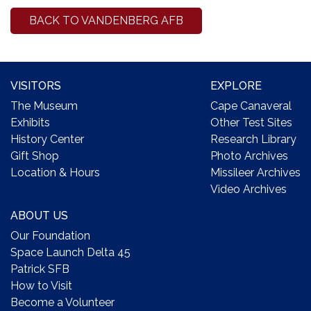
BACK TO VANDENBERG AFB
VISITORS
EXPLORE
The Museum
Cape Canaveral
Exhibits
Other Test Sites
History Center
Research Library
Gift Shop
Photo Archives
Location & Hours
Missileer Archives
Video Archives
ABOUT US
Our Foundation
Space Launch Delta 45
Patrick SFB
How to Visit
Become a Volunteer