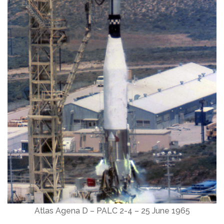
Atlas Agena D – PALC 2-4 – 25 June 1965