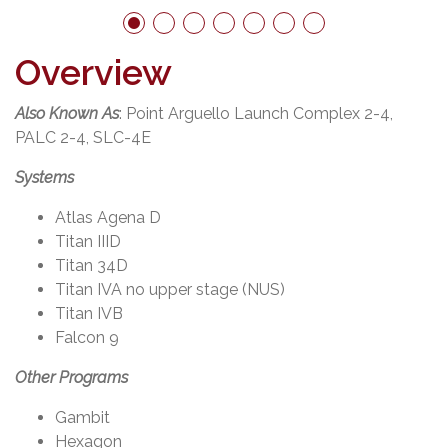
Overview
er
Also Known As
: Point Arguello Launch Complex 2-4,
PALC 2-4, SLC-4E
Systems
Atlas Agena D
Titan IIID
Titan 34D
Titan IVA no upper stage (NUS)
Titan IVB
Falcon 9
Other Programs
Gambit
Hexagon