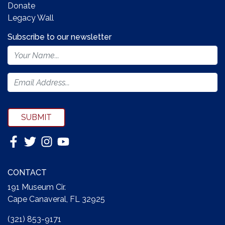
Donate
Legacy Wall
Subscribe to our newsletter
Footer
Newsletter
Form
SUBMIT
CONTACT
191 Museum Cir.
Cape Canaveral, FL 32925
(321) 853-9171