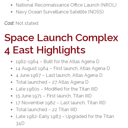
National Reconnaissance Office Launch (NROL)
Navy Ocean Surveillance Satellite (NOSS)
Cost
: Not stated
Space Launch Complex
4 East Highlights
1962-1964 – Built for the Atlas Agena D
14 August 1964 – First launch, Atlas Agena D
4 June 1967 – Last launch, Atlas Agena D
Total launched – 27 Atlas Agena D
Late 1960s – Modified for the Titan IIID
15 June 1971 – First launch, Titan IIID
17 November 1982 – Last launch, Titan IIID
Total launched – 22 Titan IIID
Late 1982-Early 1983 – Upgraded for the Titan
34D