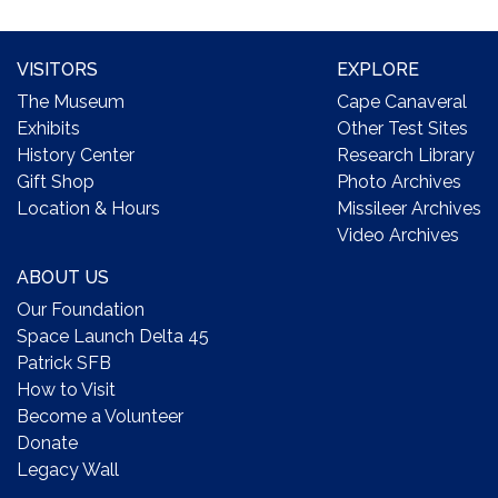
VISITORS
EXPLORE
The Museum
Cape Canaveral
Exhibits
Other Test Sites
History Center
Research Library
Gift Shop
Photo Archives
Location & Hours
Missileer Archives
Video Archives
ABOUT US
Our Foundation
Space Launch Delta 45
Patrick SFB
How to Visit
Become a Volunteer
Donate
Legacy Wall