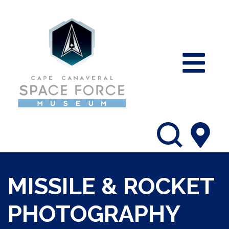
MISSILE & ROCKET
PHOTOGRAPHY