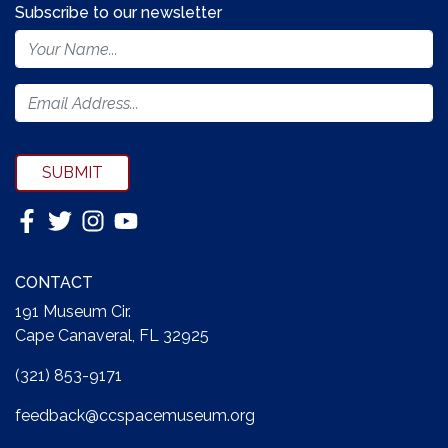
Subscribe to our newsletter
Footer
Newsletter
Form
SUBMIT
CONTACT
191 Museum Cir.
Cape Canaveral, FL 32925
(321) 853-9171
feedback@ccspacemuseum.org