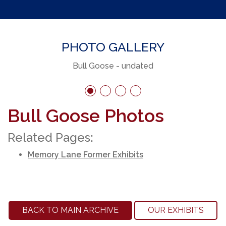
PHOTO GALLERY
Bull Goose - undated
Bull Goose Photos
Related Pages:
Memory Lane Former Exhibits
BACK TO MAIN ARCHIVE
OUR EXHIBITS