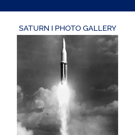
SATURN I PHOTO GALLERY