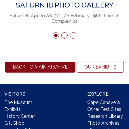
SATURN IB PHOTO GALLERY
x
Saturn IB, Apollo AS-201, 26 February 1966, Launch
S
Complex 34
BACK TO MAIN ARCHIVE
OUR EXHIBITS
VISITORS
EXPLORE
The Museum
Cape Canaveral
Exhibits
Other Test Sites
History Center
Research Library
Gift Shop
Photo Archives