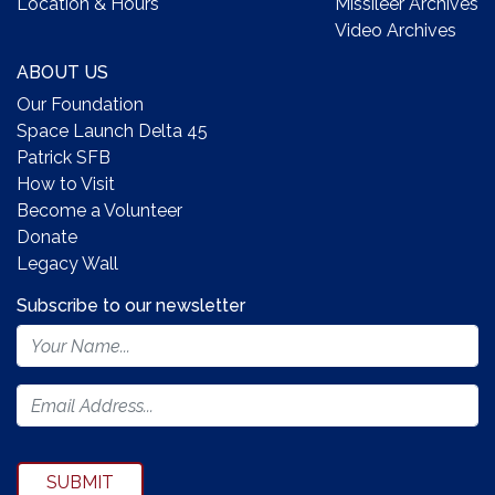
Location & Hours
Missileer Archives
Video Archives
ABOUT US
Our Foundation
Space Launch Delta 45
Patrick SFB
How to Visit
Become a Volunteer
Donate
Legacy Wall
Subscribe to our newsletter
Footer
Newsletter
Form
SUBMIT