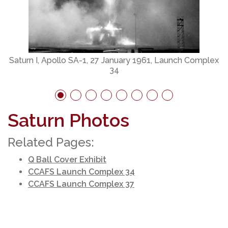
S
Saturn I, Apollo SA-1, 27 January 1961, Launch Complex
34
Saturn Photos
Related Pages:
Q Ball Cover Exhibit
CCAFS Launch Complex 34
CCAFS Launch Complex 37