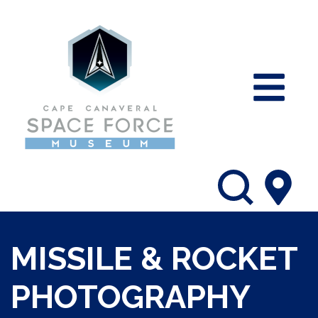
MISSILE & ROCKET
PHOTOGRAPHY