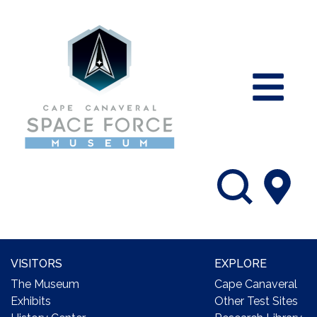
VISITORS
EXPLORE
The Museum
Cape Canaveral
Exhibits
Other Test Sites