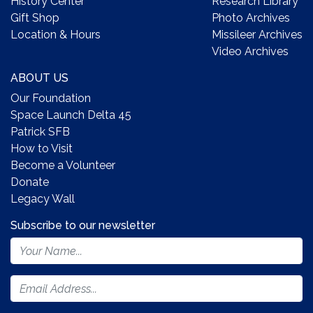
History Center
Research Library
Gift Shop
Photo Archives
Location & Hours
Missileer Archives
Video Archives
ABOUT US
Our Foundation
Space Launch Delta 45
Patrick SFB
How to Visit
Become a Volunteer
Donate
Legacy Wall
Subscribe to our newsletter
Footer
Newsletter
Form