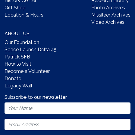
History Center
Research Library
Gift Shop
Photo Archives
Location & Hours
Missileer Archives
Video Archives
ABOUT US
Our Foundation
Space Launch Delta 45
Patrick SFB
How to Visit
Become a Volunteer
Donate
Legacy Wall
Subscribe to our newsletter
Footer
Newsletter
Form