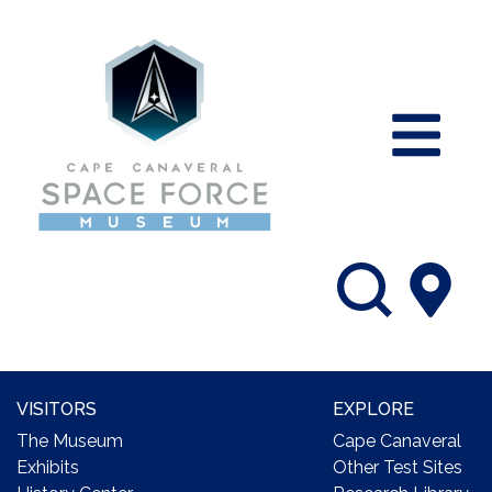
VISITORS
EXPLORE
The Museum
Cape Canaveral
Exhibits
Other Test Sites