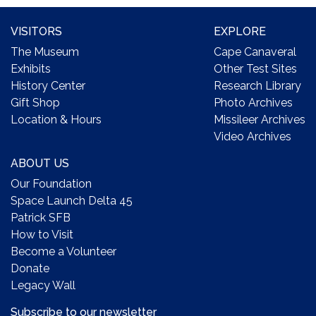
VISITORS
EXPLORE
The Museum
Cape Canaveral
Exhibits
Other Test Sites
History Center
Research Library
Gift Shop
Photo Archives
Location & Hours
Missileer Archives
Video Archives
ABOUT US
Our Foundation
Space Launch Delta 45
Patrick SFB
How to Visit
Become a Volunteer
Donate
Legacy Wall
Subscribe to our newsletter