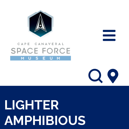
LIGHTER
AMPHIBIOUS