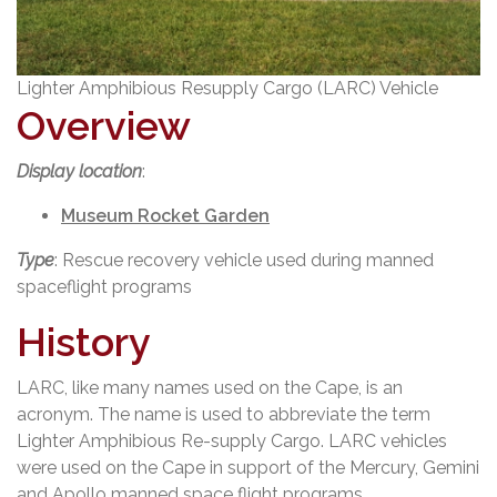
Lighter Amphibious Resupply Cargo (LARC) Vehicle
Overview
Display location
:
Museum Rocket Garden
Type
: Rescue recovery vehicle used during manned
spaceflight programs
History
LARC, like many names used on the Cape, is an
acronym. The name is used to abbreviate the term
Lighter Amphibious Re-supply Cargo. LARC vehicles
were used on the Cape in support of the Mercury, Gemini
and Apollo manned space flight programs.