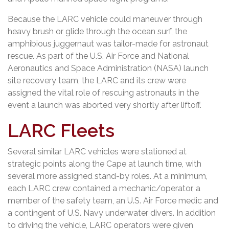
Because the LARC vehicle could maneuver through
heavy brush or glide through the ocean surf, the
amphibious juggernaut was tailor-made for astronaut
rescue. As part of the U.S. Air Force and National
Aeronautics and Space Administration (NASA) launch
site recovery team, the LARC and its crew were
assigned the vital role of rescuing astronauts in the
event a launch was aborted very shortly after liftoff.
LARC Fleets
Several similar LARC vehicles were stationed at
strategic points along the Cape at launch time, with
several more assigned stand-by roles. At a minimum,
each LARC crew contained a mechanic/operator, a
member of the safety team, an U.S. Air Force medic and
a contingent of U.S. Navy underwater divers. In addition
to driving the vehicle, LARC operators were given