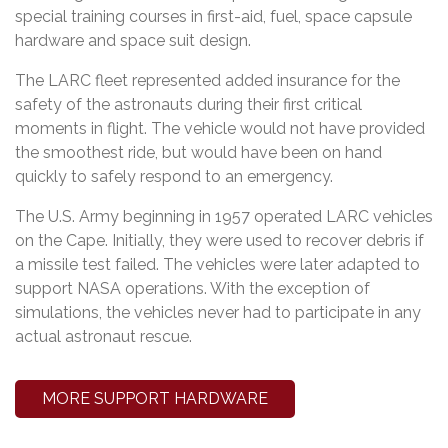
special training courses in first-aid, fuel, space capsule
hardware and space suit design.
The LARC fleet represented added insurance for the
safety of the astronauts during their first critical
moments in flight. The vehicle would not have provided
the smoothest ride, but would have been on hand
quickly to safely respond to an emergency.
The U.S. Army beginning in 1957 operated LARC vehicles
on the Cape. Initially, they were used to recover debris if
a missile test failed. The vehicles were later adapted to
support NASA operations. With the exception of
simulations, the vehicles never had to participate in any
actual astronaut rescue.
MORE SUPPORT HARDWARE