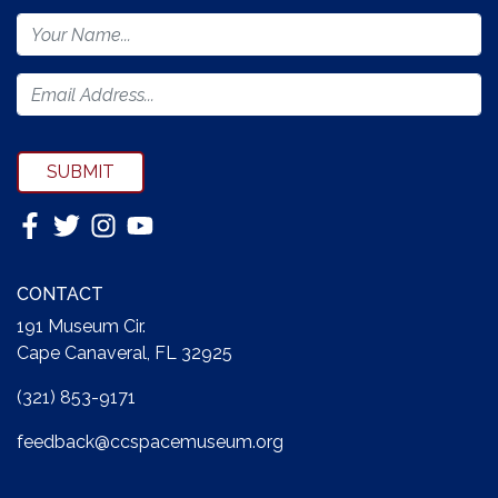
Footer
Newsletter
Form
SUBMIT
CONTACT
191 Museum Cir.
Cape Canaveral, FL 32925
(321) 853-9171
feedback@ccspacemuseum.org