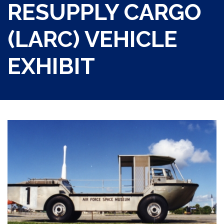
RESUPPLY CARGO
(LARC) VEHICLE
EXHIBIT