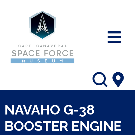
NAVAHO G-38
BOOSTER ENGINE