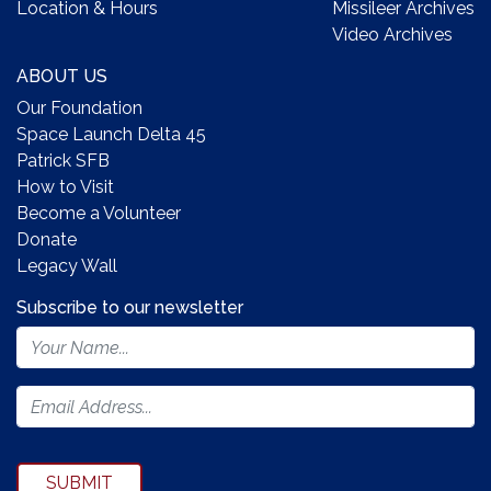
Location & Hours
Missileer Archives
Video Archives
ABOUT US
Our Foundation
Space Launch Delta 45
Patrick SFB
How to Visit
Become a Volunteer
Donate
Legacy Wall
Subscribe to our newsletter
Footer
Newsletter
Form
SUBMIT