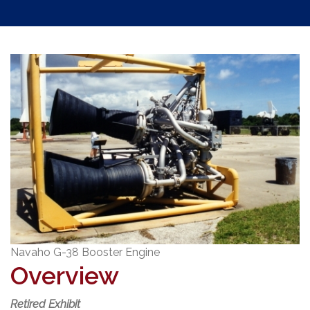
Navaho G-38 Booster Engine
Overview
Retired Exhibit