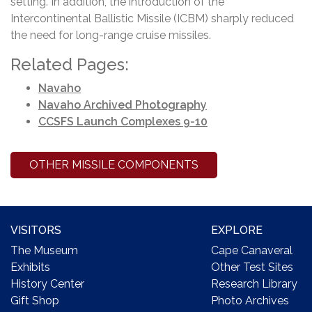
setting. In addition, the introduction of the
Intercontinental Ballistic Missile (ICBM) sharply reduced
the need for long-range cruise missiles.
Related Pages:
Navaho
Navaho Archived Photography
CCSFS Launch Complexes 9-10
OTHER MISSILE COMPONENTS
VISITORS
EXPLORE
The Museum
Cape Canaveral
Exhibits
Other Test Sites
History Center
Research Library
Gift Shop
Photo Archives