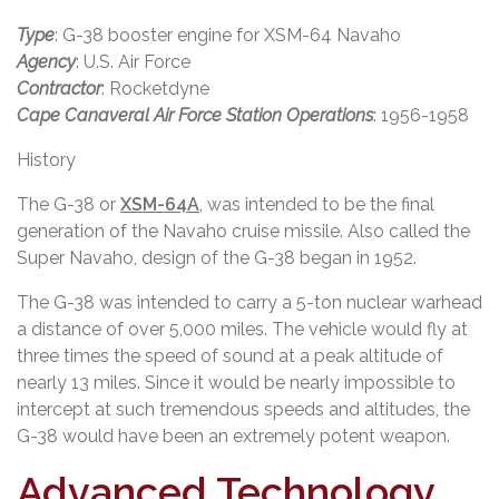
Type
: G-38 booster engine for XSM-64 Navaho
Agency
: U.S. Air Force
Contractor
: Rocketdyne
Cape Canaveral Air Force Station Operations
: 1956-1958
History
The G-38 or
XSM-64A
, was intended to be the final
generation of the Navaho cruise missile. Also called the
Super Navaho, design of the G-38 began in 1952.
The G-38 was intended to carry a 5-ton nuclear warhead
a distance of over 5,000 miles. The vehicle would fly at
three times the speed of sound at a peak altitude of
nearly 13 miles. Since it would be nearly impossible to
intercept at such tremendous speeds and altitudes, the
G-38 would have been an extremely potent weapon.
Advanced Technology