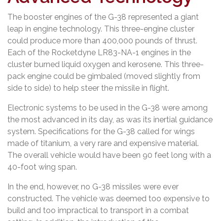
The booster engines of the G-38 represented a giant
leap in engine technology. This three-engine cluster
could produce more than 400,000 pounds of thrust.
Each of the Rocketdyne LR83-NA-1 engines in the
cluster burned liquid oxygen and kerosene. This three-
pack engine could be gimbaled (moved slightly from
side to side) to help steer the missile in flight.
Electronic systems to be used in the G-38 were among
the most advanced in its day, as was its inertial guidance
system. Specifications for the G-38 called for wings
made of titanium, a very rare and expensive material.
The overall vehicle would have been 90 feet long with a
40-foot wing span.
In the end, however, no G-38 missiles were ever
constructed. The vehicle was deemed too expensive to
build and too impractical to transport in a combat