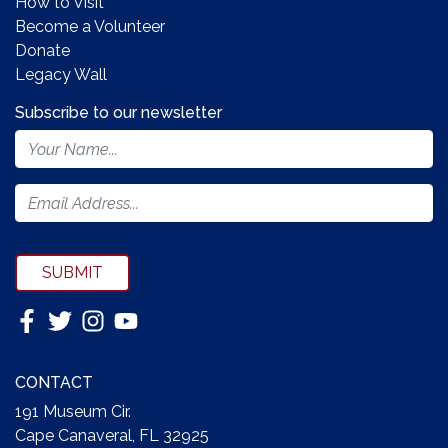
How to Visit
Become a Volunteer
Donate
Legacy Wall
Subscribe to our newsletter
Footer
Newsletter
Form
SUBMIT
CONTACT
191 Museum Cir.
Cape Canaveral, FL 32925