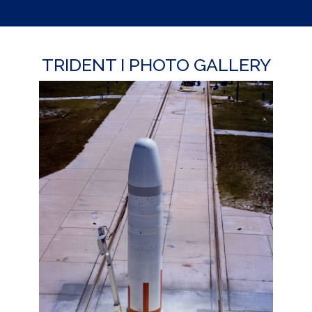
TRIDENT I PHOTO GALLERY