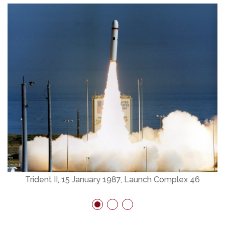
Trident II, 15 January 1987, Launch Complex 46