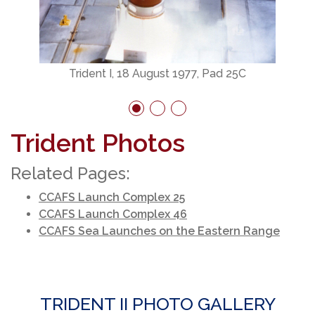
Trident I, 18 August 1977, Pad 25C
Trident Photos
Related Pages:
CCAFS Launch Complex 25
CCAFS Launch Complex 46
CCAFS Sea Launches on the Eastern Range
TRIDENT II PHOTO GALLERY