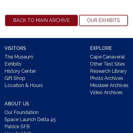
BACK TO MAIN ARCHIVE
OUR EXHIBITS
VISITORS
EXPLORE
The Museum
Cape Canaveral
Exhibits
Other Test Sites
History Center
Research Library
Gift Shop
Photo Archives
Location & Hours
Missileer Archives
Video Archives
ABOUT US
Our Foundation
Space Launch Delta 45
Patrick SFB