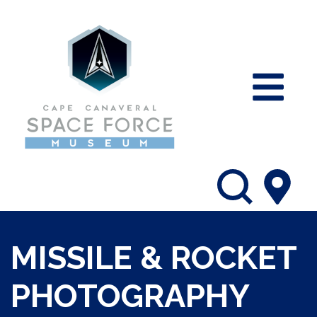
MISSILE & ROCKET
PHOTOGRAPHY