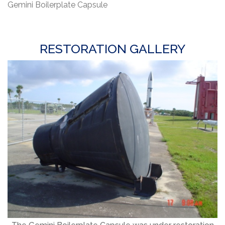
Gemini Boilerplate Capsule
RESTORATION GALLERY