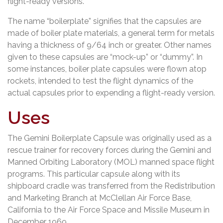
flight-ready versions.
The name “boilerplate” signifies that the capsules are
made of boiler plate materials, a general term for metals
having a thickness of 9/64 inch or greater. Other names
given to these capsules are “mock-up” or “dummy”. In
some instances, boiler plate capsules were flown atop
rockets, intended to test the flight dynamics of the
actual capsules prior to expending a flight-ready version.
Uses
The Gemini Boilerplate Capsule was originally used as a
rescue trainer for recovery forces during the Gemini and
Manned Orbiting Laboratory (MOL) manned space flight
programs. This particular capsule along with its
shipboard cradle was transferred from the Redistribution
and Marketing Branch at McClellan Air Force Base,
California to the Air Force Space and Missile Museum in
December 1969.