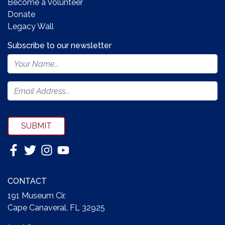
Become a Volunteer
Donate
Legacy Wall
Subscribe to our newsletter
Footer
Newsletter
Form
SUBMIT
CONTACT
191 Museum Cir.
Cape Canaveral, FL 32925