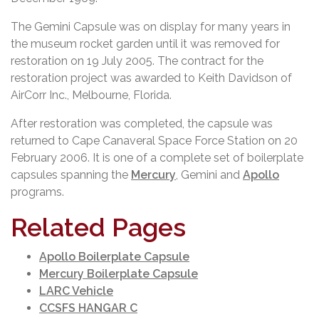
The Gemini Capsule was on display for many years in
the museum rocket garden until it was removed for
restoration on 19 July 2005. The contract for the
restoration project was awarded to Keith Davidson of
AirCorr Inc., Melbourne, Florida.
After restoration was completed, the capsule was
returned to Cape Canaveral Space Force Station on 20
February 2006. It is one of a complete set of boilerplate
capsules spanning the
Mercury
, Gemini and
Apollo
programs.
Related Pages
Apollo Boilerplate Capsule
Mercury Boilerplate Capsule
LARC Vehicle
CCSFS HANGAR C