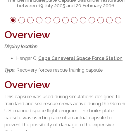
The Gemini Boilerplate Capsule was under restoration
between 19 July 2005 and 20 February 2006
Overview
Display location
:
Hangar C,
Cape Canaveral Space Force Station
Type
: Recovery forces rescue training capsule
Overview
This capsule was used during simulations designed to
train land and sea rescue crews active during the Gemini
U.S. manned space flight program. The boiler plate
capsule was used in place of an actual capsule to
prevent the possibility of damage to the expensive