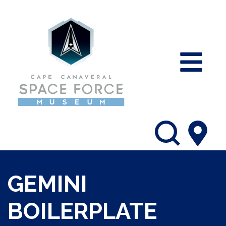
GEMINI
BOILERPLATE