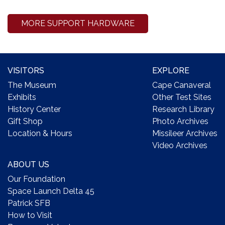
MORE SUPPORT HARDWARE
VISITORS
EXPLORE
The Museum
Cape Canaveral
Exhibits
Other Test Sites
History Center
Research Library
Gift Shop
Photo Archives
Location & Hours
Missileer Archives
Video Archives
ABOUT US
Our Foundation
Space Launch Delta 45
Patrick SFB
How to Visit