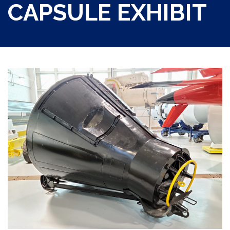
CAPSULE EXHIBIT