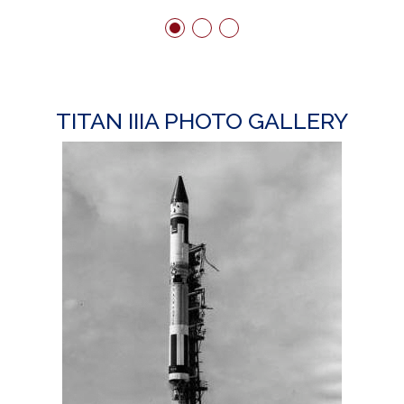
TITAN IIIA PHOTO GALLERY
T