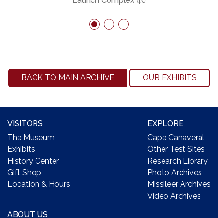
Launch Complex 40
BACK TO MAIN ARCHIVE
OUR EXHIBITS
VISITORS
EXPLORE
The Museum
Cape Canaveral
Exhibits
Other Test Sites
History Center
Research Library
Gift Shop
Photo Archives
Location & Hours
Missileer Archives
Video Archives
ABOUT US