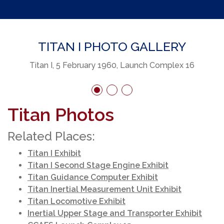
TITAN I PHOTO GALLERY
Titan I, 5 February 1960, Launch Complex 16
Titan Photos
Related Places:
Titan I Exhibit
Titan I Second Stage Engine Exhibit
Titan Guidance Computer Exhibit
Titan Inertial Measurement Unit Exhibit
Titan Locomotive Exhibit
Inertial Upper Stage and Transporter Exhibit