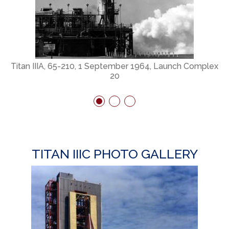
ex
Titan IIIA, 65-210, 1 September 1964, Launch Complex
20
TITAN IIIC PHOTO GALLERY