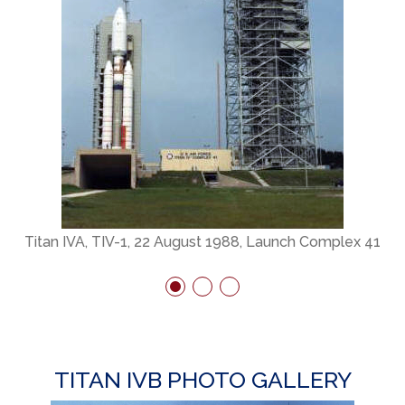
Titan IVA, TIV-1, 22 August 1988, Launch Complex 41
TITAN IVB PHOTO GALLERY