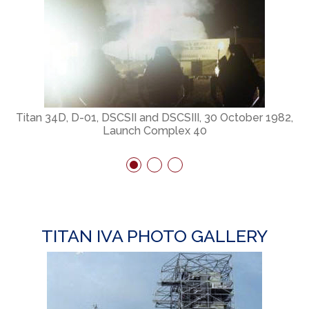
Titan 34D, D-01, DSCSII and DSCSIII, 30 October 1982,
Launch Complex 40
TITAN IVA PHOTO GALLERY