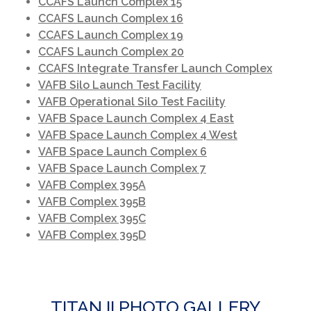
CCAFS Launch Complex 15
CCAFS Launch Complex 16
CCAFS Launch Complex 19
CCAFS Launch Complex 20
T
CCAFS Integrate Transfer Launch Complex
VAFB Silo Launch Test Facility
VAFB Operational Silo Test Facility
VAFB Space Launch Complex 4 East
VAFB Space Launch Complex 4 West
VAFB Space Launch Complex 6
VAFB Space Launch Complex 7
VAFB Complex 395A
VAFB Complex 395B
VAFB Complex 395C
VAFB Complex 395D
TITAN II PHOTO GALLERY