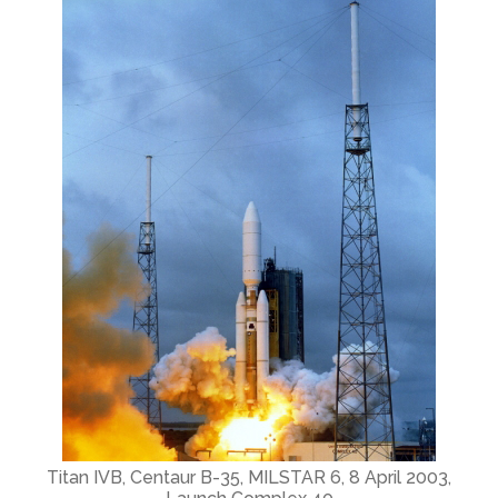
Titan IVB, Centaur B-35, MILSTAR 6, 8 April 2003,