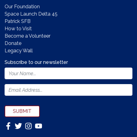
Our Foundation
Space Launch Delta 45
Patrick SFB
How to Visit
Become a Volunteer
Donate
Legacy Wall
Subscribe to our newsletter
Footer
Newsletter
Form
SUBMIT