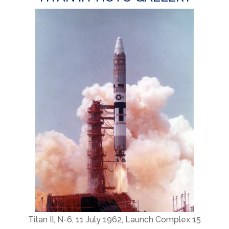
Titan II, N-6, 11 July 1962, Launch Complex 15