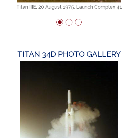
Titan IIIE, 20 August 1975, Launch Complex 41
TITAN 34D PHOTO GALLERY
h