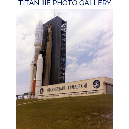
TITAN IIIE PHOTO GALLERY