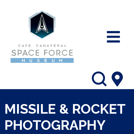
MISSILE & ROCKET
PHOTOGRAPHY