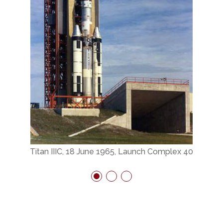
Titan IIIC, 18 June 1965, Launch Complex 40